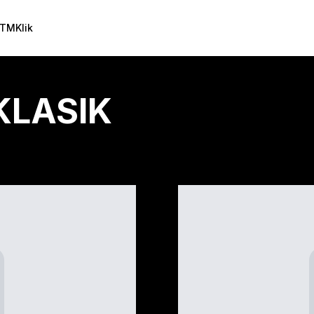
TMKlik
KLASIK