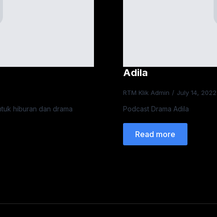
Adila
RTM Klik Admin
July 14, 202
ntuk hiburan dan drama
Podcast Drama Adila
Read more