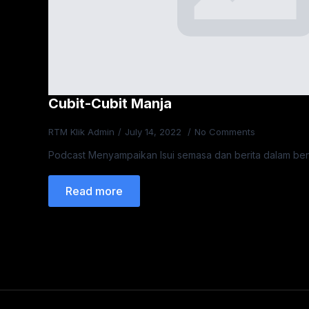
Cubit-Cubit Manja
RTM Klik Admin
July 14, 2022
No Comments
Podcast Menyampaikan Isui semasa dan berita dalam be
Read more