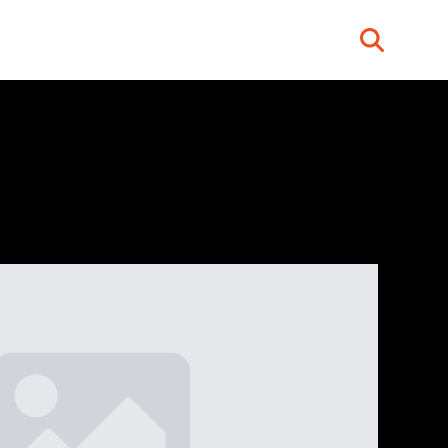
Search
for: