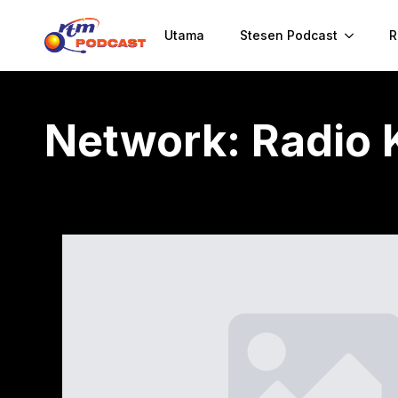
Utama
Stesen Podcast
R
Network:
Radio 